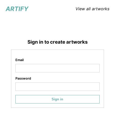
ARTIFY
View all artworks
Sign in to create artworks
Email
Password
Sign in